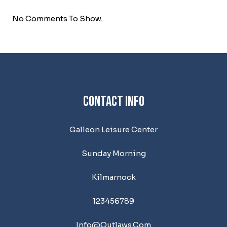
No Comments To Show.
Contact Info
Galleon Leisure Center
Sunday Morning
Kilmarnock
123456789
Info@outlaws.com