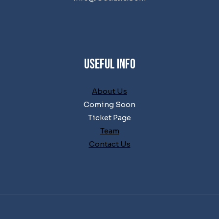
Useful Info
About Us
Coming Soon
Ticket Page
Team
Contact Us