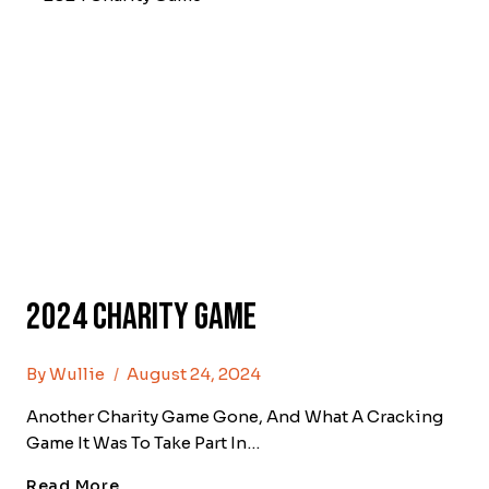
2024 Charity Game
By
Wullie
August 24, 2024
Another Charity Game Gone, And What A Cracking
Game It Was To Take Part In…
2024
Read More