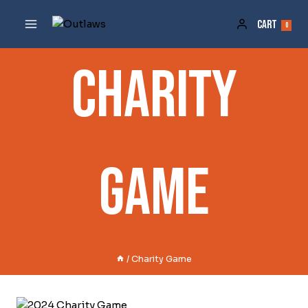
Skip
To
Cart
0
Content
Charity
Game
/
Charity Game