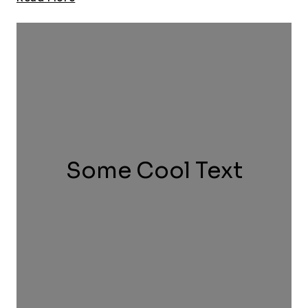
Charity
Game
Some Cool Text