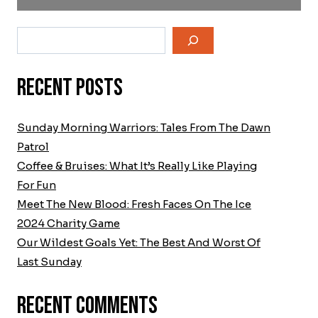
Search
Recent Posts
Sunday Morning Warriors: Tales From The Dawn
Patrol
Coffee & Bruises: What It’s Really Like Playing
For Fun
Meet The New Blood: Fresh Faces On The Ice
2024 Charity Game
Our Wildest Goals Yet: The Best And Worst Of
Last Sunday
Recent Comments