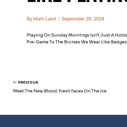
By
Mark Laird
September 29, 2024
Playing On Sunday Mornings Isn’t Just A Hobby
Pre-Game To The Bruises We Wear Like Badges 
PREVIOUS
Post
Meet The New Blood: Fresh Faces On The Ice