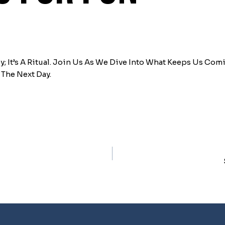
; It’s A Ritual. Join Us As We Dive Into What Keeps Us Co
The Next Day.