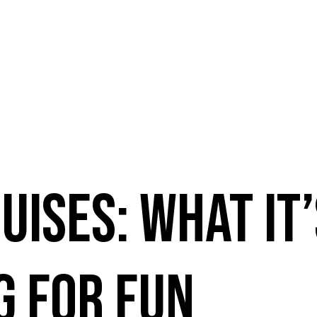
uises: What It
g For Fun