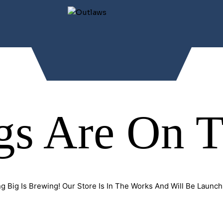
gs Are On 
g Big Is Brewing! Our Store Is In The Works And Will Be Launch