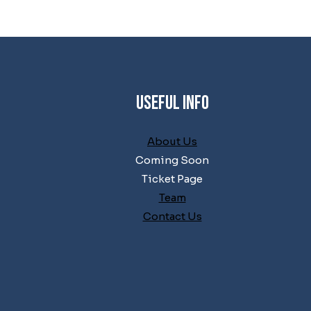
Useful Info
About Us
Coming Soon
Ticket Page
Team
Contact Us