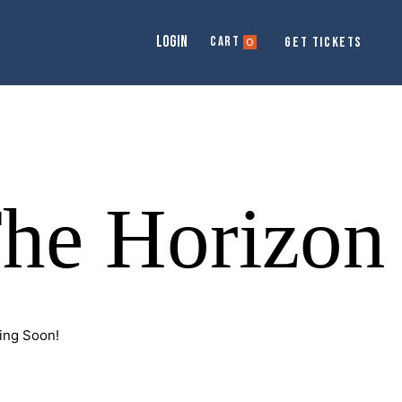
LOGIN
Cart
GET TICKETS
0
The Horizon
ing Soon!