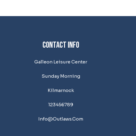
Contact Info
Galleon Leisure Center
Sunday Morning
Kilmarnock
123456789
Info@outlaws.com